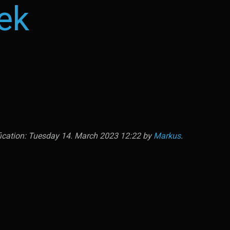
ek
fication: Tuesday 14. March 2023 12:22 by
Markus
.