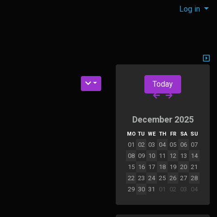
Log in
Today
December 2025
MO
TU
WE
TH
FR
SA
SU
01
02
03
04
05
06
07
08
09
10
11
12
13
14
15
16
17
18
19
20
21
22
23
24
25
26
27
28
29
30
31
01
02
03
04