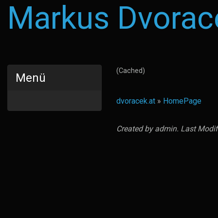
Markus Dvorac
(Cached)
Menü
dvoracek.at
»
HomePage
Created by
admin
. Last Modi