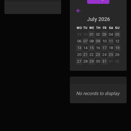
July 2026
MO
TU
WE
TH
FR
SA
SU
29
30
01
02
03
04
05
06
07
08
09
10
11
12
13
14
15
16
17
18
19
20
21
22
23
24
25
26
27
28
29
30
31
01
02
No records to display