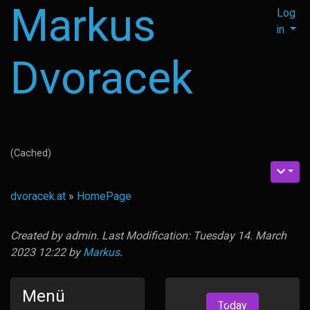
Markus
Log
in
Dvoracek
(Cached)
dvoracek.at
»
HomePage
Created by
admin
. Last Modification: Tuesday 14. March
2023 12:22 by
Markus
.
Menü
Today